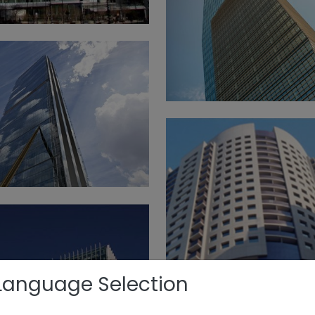
Language Selection