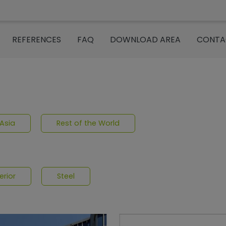
REFERENCES
FAQ
DOWNLOAD AREA
CONTA
om“
Asia
Rest of the World
erior
Steel