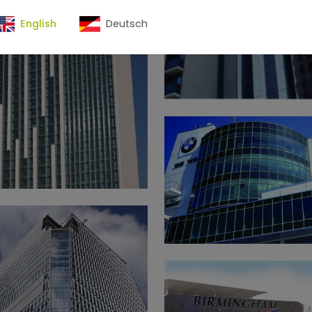
English
Deutsch