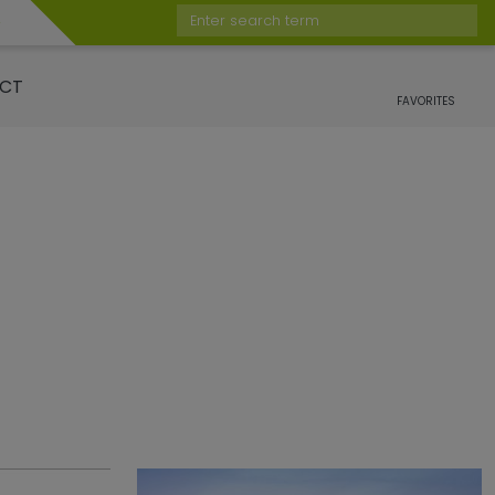
Enter search term
CT
FAVORITES